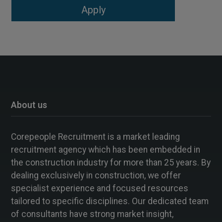
About us
Corepeople Recruitment is a market leading
recruitment agency which has been embedded in
the construction industry for more than 25 years. By
dealing exclusively in construction, we offer
specialist experience and focused resources
tailored to specific disciplines. Our dedicated team
of consultants have strong market insight,