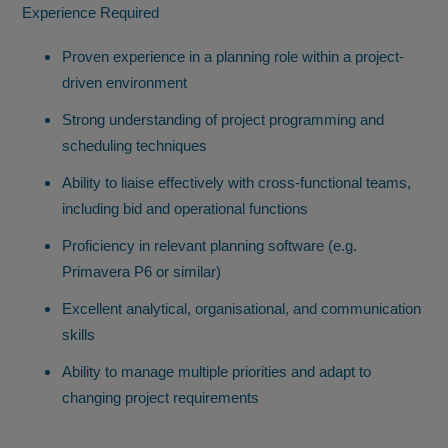
Experience Required
Proven experience in a planning role within a project-
driven environment
Strong understanding of project programming and
scheduling techniques
Ability to liaise effectively with cross-functional teams,
including bid and operational functions
Proficiency in relevant planning software (e.g.
Primavera P6 or similar)
Excellent analytical, organisational, and communication
skills
Ability to manage multiple priorities and adapt to
changing project requirements