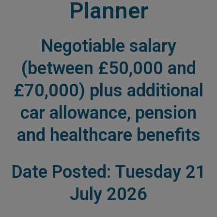
Planner
Negotiable salary
(between £50,000 and
£70,000) plus additional
car allowance, pension
and healthcare benefits
Date Posted: Tuesday 21
July 2026