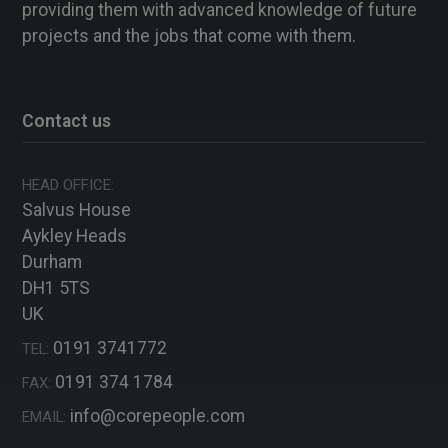
providing them with advanced knowledge of future
projects and the jobs that come with them.
Contact us
HEAD OFFICE:
Salvus House
Aykley Heads
Durham
DH1 5TS
UK
0191 3741772
TEL:
0191 374 1784
FAX:
info@corepeople.com
EMAIL: