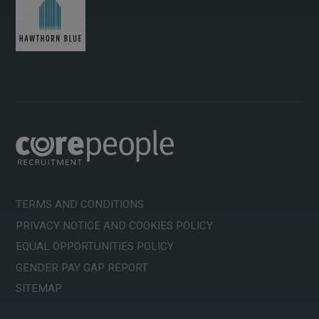
TERMS AND CONDITIONS
PRIVACY NOTICE AND COOKIES POLICY
EQUAL OPPORTUNITIES POLICY
GENDER PAY GAP REPORT
SITEMAP