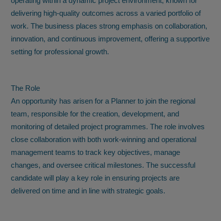
operating within a dynamic project environment, known for
delivering high-quality outcomes across a varied portfolio of
work. The business places strong emphasis on collaboration,
innovation, and continuous improvement, offering a supportive
setting for professional growth.
The Role
An opportunity has arisen for a Planner to join the regional
team, responsible for the creation, development, and
monitoring of detailed project programmes. The role involves
close collaboration with both work-winning and operational
management teams to track key objectives, manage
changes, and oversee critical milestones. The successful
candidate will play a key role in ensuring projects are
delivered on time and in line with strategic goals.