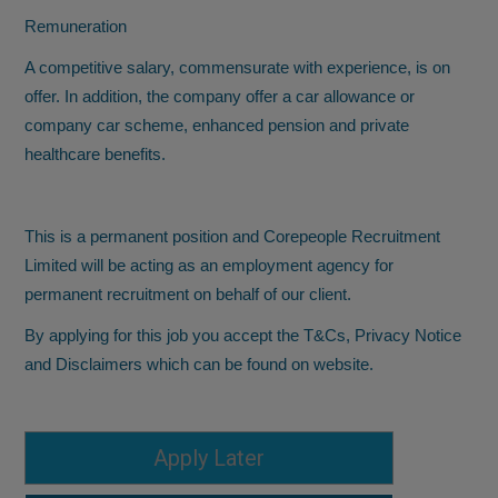
Remuneration
A competitive salary, commensurate with experience, is on
offer. In addition, the company offer a car allowance or
company car scheme, enhanced pension and private
healthcare benefits.
This is a permanent position and Corepeople Recruitment
Limited will be acting as an employment agency for
permanent recruitment on behalf of our client.
By applying for this job you accept the T&Cs, Privacy Notice
and Disclaimers which can be found on website.