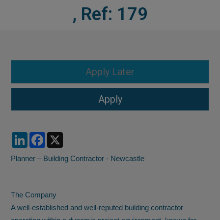
, Ref: 179
LinkedIn
Facebook
X
Planner – Building Contractor - Newcastle
The Company
A well-established and well-reputed building contractor