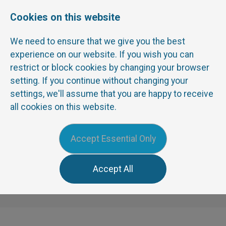
Cookies on this website
We need to ensure that we give you the best
experience on our website. If you wish you can
restrict or block cookies by changing your browser
0191 3741772
TEL:
setting. If you continue without changing your
info@corepeople.com
EMAIL:
settings, we'll assume that you are happy to receive
all cookies on this website.
Menu
Accept Essential Only
Accept All
News
Contact Us
Register
Sign In