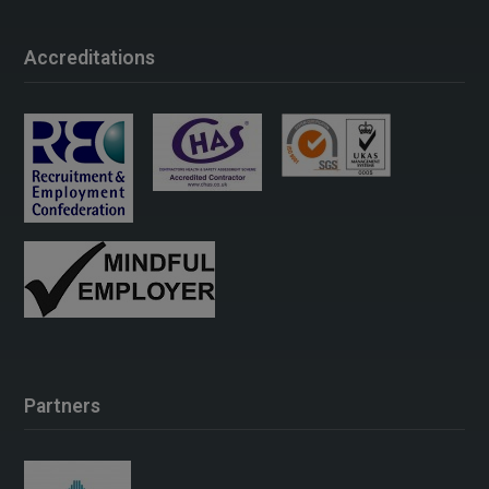
Accreditations
Partners